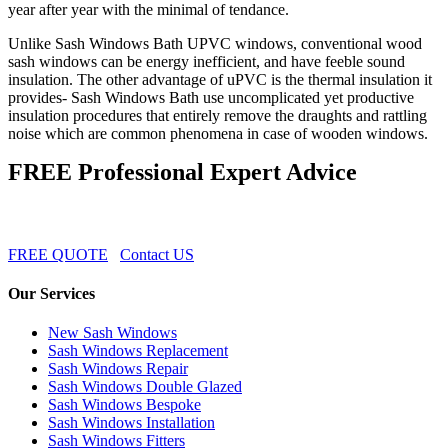
year after year with the minimal of tendance.
Unlike Sash Windows Bath UPVC windows, conventional wood
sash windows can be energy inefficient, and have feeble sound
insulation. The other advantage of uPVC is the thermal insulation it
provides- Sash Windows Bath use uncomplicated yet productive
insulation procedures that entirely remove the draughts and rattling
noise which are common phenomena in case of wooden windows.
FREE Professional Expert Advice
FREE QUOTE
Contact US
Our Services
New Sash Windows
Sash Windows Replacement
Sash Windows Repair
Sash Windows Double Glazed
Sash Windows Bespoke
Sash Windows Installation
Sash Windows Fitters