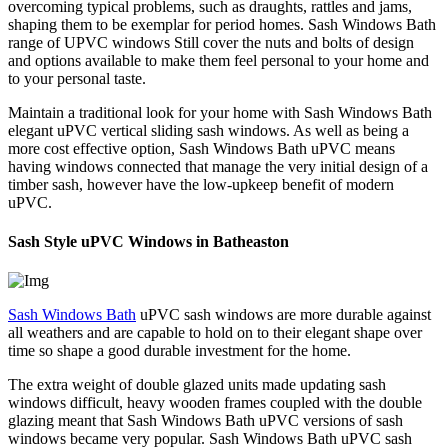
overcoming typical problems, such as draughts, rattles and jams,
shaping them to be exemplar for period homes. Sash Windows Bath
range of UPVC windows Still cover the nuts and bolts of design
and options available to make them feel personal to your home and
to your personal taste.
Maintain a traditional look for your home with Sash Windows Bath
elegant uPVC vertical sliding sash windows. As well as being a
more cost effective option, Sash Windows Bath uPVC means
having windows connected that manage the very initial design of a
timber sash, however have the low-upkeep benefit of modern
uPVC.
Sash Style uPVC Windows in Batheaston
Sash Windows Bath
uPVC sash windows are more durable against
all weathers and are capable to hold on to their elegant shape over
time so shape a good durable investment for the home.
The extra weight of double glazed units made updating sash
windows difficult, heavy wooden frames coupled with the double
glazing meant that Sash Windows Bath uPVC versions of sash
windows became very popular. Sash Windows Bath uPVC sash