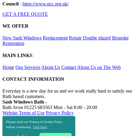
Council
-
https://www.ncc.org.uk/
GET A FREE QUOTE
WE OFFER
New Sash Windows
Replacement
Repair
Double glazed
Bespoke
Restoration
MAIN LINKS
Home
Our Services
About Us
Contact
About Us on The Web
CONTACT INFORMATION
Everyday is a new day for us and we work really hard to satisfy our
Bath based customers.
Sash Windows Bath -
Bath Avon
01225 683563
Mon - Sat 8.00 - 20.00
Website Terms of Use
Privacy Policy
Please read our Privacy & Cookie Policy
RESOURCES
before continuing.
Click Here