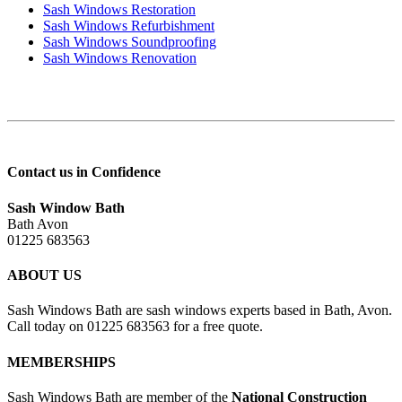
Sash Windows Restoration
Sash Windows Refurbishment
Sash Windows Soundproofing
Sash Windows Renovation
Contact us in Confidence
Sash Window Bath
Bath Avon
01225 683563
ABOUT US
Sash Windows Bath are sash windows experts based in Bath, Avon.
Call today on 01225 683563 for a free quote.
MEMBERSHIPS
Sash Windows Bath are member of the
National Construction