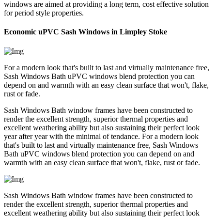
windows are aimed at providing a long term, cost effective solution
for period style properties.
Economic uPVC Sash Windows in Limpley Stoke
For a modern look that's built to last and virtually maintenance free,
Sash Windows Bath uPVC windows blend protection you can
depend on and warmth with an easy clean surface that won't, flake,
rust or fade.
Sash Windows Bath window frames have been constructed to
render the excellent strength, superior thermal properties and
excellent weathering ability but also sustaining their perfect look
year after year with the minimal of tendance. For a modern look
that's built to last and virtually maintenance free, Sash Windows
Bath uPVC windows blend protection you can depend on and
warmth with an easy clean surface that won't, flake, rust or fade.
Sash Windows Bath window frames have been constructed to
render the excellent strength, superior thermal properties and
excellent weathering ability but also sustaining their perfect look