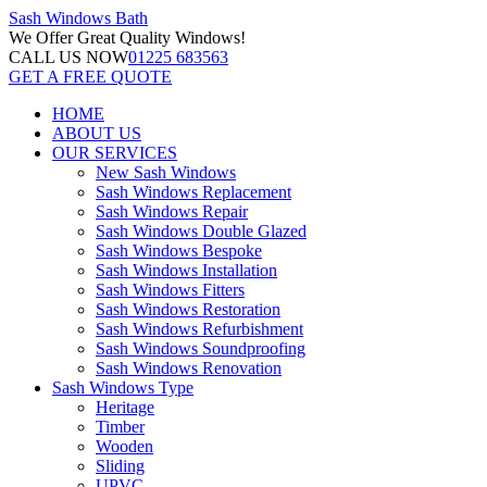
Sash Windows
Bath
We Offer
Great Quality Windows!
CALL US NOW
01225 683563
GET A FREE QUOTE
HOME
ABOUT US
OUR SERVICES
New Sash Windows
Sash Windows Replacement
Sash Windows Repair
Sash Windows Double Glazed
Sash Windows Bespoke
Sash Windows Installation
Sash Windows Fitters
Sash Windows Restoration
Sash Windows Refurbishment
Sash Windows Soundproofing
Sash Windows Renovation
Sash Windows Type
Heritage
Timber
Wooden
Sliding
UPVC