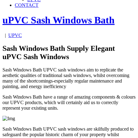
CONTACT
uPVC Sash Windows
Bath
|
UPVC
Sash Windows Bath Supply Elegant
uPVC Sash Windows
Sash Windows Bath UPVC sash windows aim to replicate the
aesthetic qualities of traditional sash windows, whilst overcoming
many of the shortcomings-especially regular maintenance and
painting, and energy inefficiency
Sash Windows Bath have a range of amazing components & colours
our UPVC products, which will certainly aid us to correctly
represent your existing units.
Sash Windows Bath UPVC sash windows are skilfully produced to
safeguard the popular historic charm of your property whilst